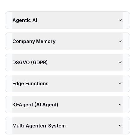
Agentic AI
Company Memory
DSGVO (GDPR)
Edge Functions
KI-Agent (AI Agent)
Multi-Agenten-System