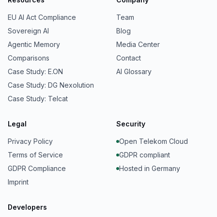
EU AI Act Compliance
Team
Sovereign AI
Blog
Agentic Memory
Media Center
Comparisons
Contact
Case Study: E.ON
AI Glossary
Case Study: DG Nexolution
Case Study: Telcat
Legal
Security
Privacy Policy
Open Telekom Cloud
Terms of Service
GDPR compliant
GDPR Compliance
Hosted in Germany
Imprint
Developers