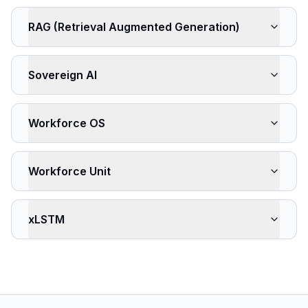
RAG (Retrieval Augmented Generation)
Sovereign AI
Workforce OS
Workforce Unit
xLSTM