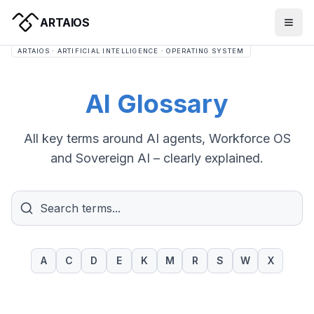
ARTAIOS
ARTAIOS · ARTIFICIAL INTELLIGENCE · OPERATING SYSTEM
AI Glossary
All key terms around AI agents, Workforce OS
and Sovereign AI – clearly explained.
A
C
D
E
K
M
R
S
W
X