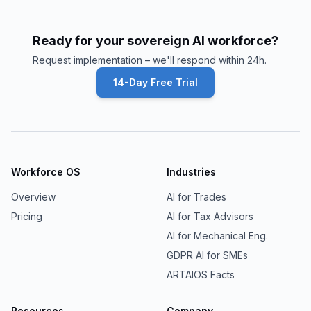
Ready for your sovereign AI workforce?
Request implementation – we'll respond within 24h.
14-Day Free Trial
Workforce OS
Industries
Overview
AI for Trades
Pricing
AI for Tax Advisors
AI for Mechanical Eng.
GDPR AI for SMEs
ARTAIOS Facts
Resources
Company