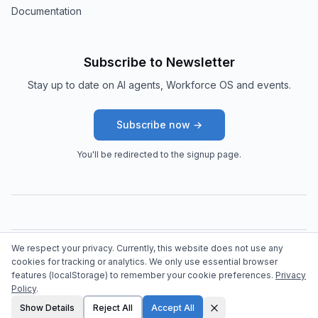
Documentation
Subscribe to Newsletter
Stay up to date on AI agents, Workforce OS and events.
Subscribe now →
You'll be redirected to the signup page.
We respect your privacy. Currently, this website does not use any
©
2026
arttac solutions.
All rights reserved.
cookies for tracking or analytics. We only use essential browser
features (localStorage) to remember your cookie preferences.
Privacy
Policy
.
Show Details
Reject All
Accept All