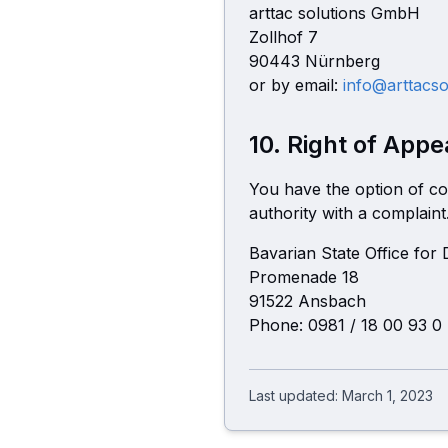
arttac solutions GmbH
Zollhof 7
90443 Nürnberg
or by email:
info@arttacso
10. Right of Appe
You have the option of co
authority with a complaint
Bavarian State Office for
Promenade 18
91522 Ansbach
Phone:
0981 / 18 00 93 0
Last updated: March 1, 2023