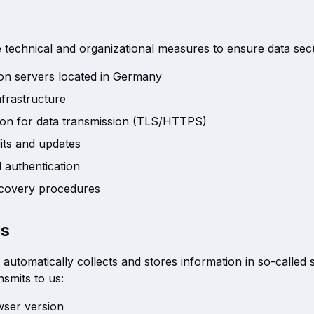
technical and organizational measures to ensure data secu
d on servers located in Germany
nfrastructure
ion for data transmission (TLS/HTTPS)
its and updates
 authentication
covery procedures
es
automatically collects and stores information in so-called s
smits to us:
ser version