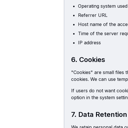
Operating system used
Referrer URL
Host name of the acce
Time of the server req
IP address
6. Cookies
"Cookies" are small files 
cookies. We can use temp
If users do not want cook
option in the system setti
7. Data Retention
We retain personal data on