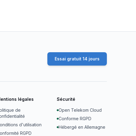
Essai gratuit 14 jours
entions légales
Sécurité
olitique de
Open Telekom Cloud
onfidentialité
Conforme RGPD
onditions d'utilisation
Hébergé en Allemagne
onformité RGPD