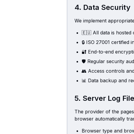
4. Data Security
We implement appropriate 
🇪🇺
All data is hoste
🔒
ISO 27001 certified i
🔐
End-to-end encrypt
🛡️
Regular security aud
👥
Access controls and
📊
Data backup and re
5. Server Log Fil
The provider of the pages 
browser automatically tran
Browser type and brow