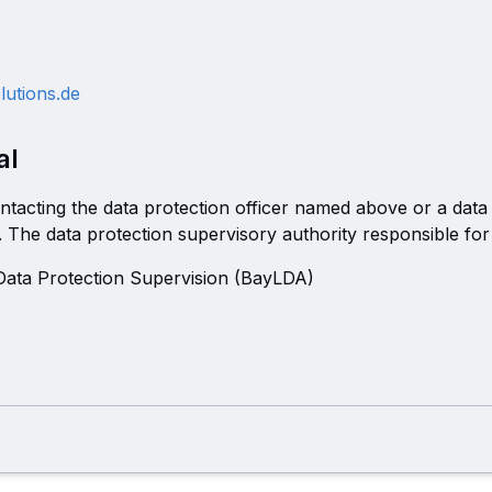
lutions.de
al
ntacting the data protection officer named above or a data
. The data protection supervisory authority responsible for 
 Data Protection Supervision (BayLDA)