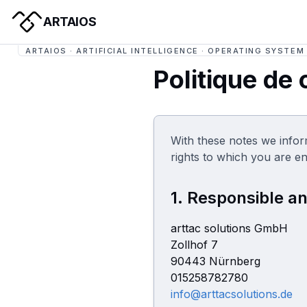
ARTAIOS
ARTAIOS · ARTIFICIAL INTELLIGENCE · OPERATING SYSTEM
Politique de 
With these notes we infor
rights to which you are en
1. Responsible an
arttac solutions GmbH
Zollhof 7
90443 Nürnberg
015258782780
info@arttacsolutions.de