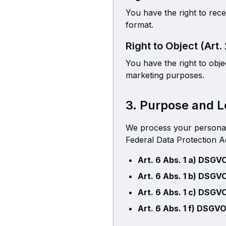
You have the right to rec
format.
Right to Object (Art.
You have the right to obje
marketing purposes.
3. Purpose and L
We process your personal
Federal Data Protection Ac
Art. 6 Abs. 1 a) DSGV
Art. 6 Abs. 1 b) DSGV
Art. 6 Abs. 1 c) DSGV
Art. 6 Abs. 1 f) DSGVO