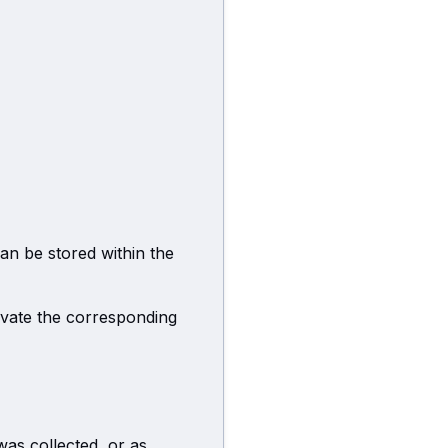
can be stored within the
ivate the corresponding
was collected, or as