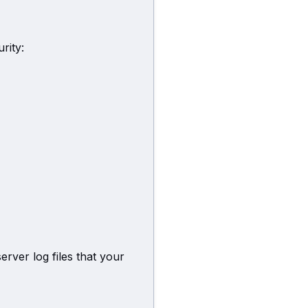
rity:
erver log files that your