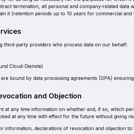
tract termination, all personal and company-related data wi
etain it (retention periods up to 10 years for commercial and
ervices
g third-party providers who process data on our behalf:
 und Cloud-Dienste)
rs are bound by data processing agreements (DPA) ensuri
Revocation and Objection
nt at any time information on whether and, if so, which pe
ed at any time with effect for the future without giving r
r information, declarations of revocation and objection to: