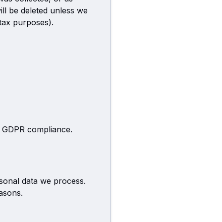
ll be deleted unless we
 tax purposes).
ng GDPR compliance.
rsonal data we process.
easons.