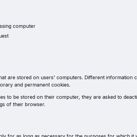
ssing computer
uest
that are stored on users' computers. Different information 
orary and permanent cookies.
ies to be stored on their computer, they are asked to deact
ngs of their browser.
ly for as long as necessary for the purposes for which it 