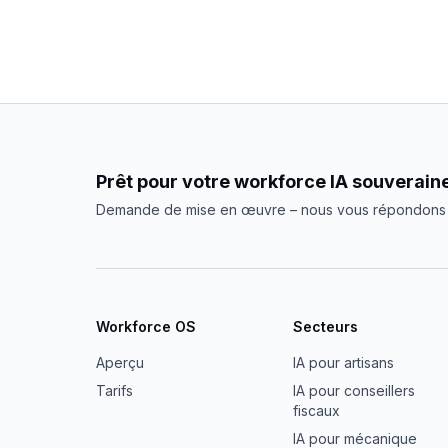
Prêt pour votre workforce IA souveraine
Demande de mise en œuvre – nous vous répondons 
Workforce OS
Secteurs
Aperçu
IA pour artisans
Tarifs
IA pour conseillers
fiscaux
IA pour mécanique