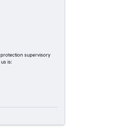
 protection supervisory
us is: