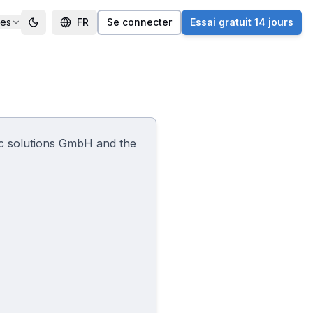
ces
FR
Se connecter
Essai gratuit 14 jours
ac solutions GmbH and the