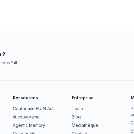
 ?
sous 24h.
Ressources
Entreprise
M
Conformité EU AI Act
Team
P
c
IA souveraine
Blog
C
Agentic Memory
Médiathèque
C
Comparatifs
Contact