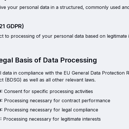
eive your personal data in a structured, commonly used a
 21 GDPR)
ct to processing of your personal data based on legitimate i
egal Basis of Data Processing
 data in compliance with the EU General Data Protection 
t (BDSG) as well as all other relevant laws.
O:
Consent for specific processing activities
O:
Processing necessary for contract performance
O:
Processing necessary for legal compliance
:
Processing necessary for legitimate interests