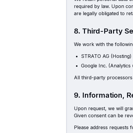
required by law. Upon con
are legally obligated to r
8. Third-Party S
We work with the followin
STRATO AG (Hosting)
Google Inc. (Analytics
All third-party processo
9. Information, 
Upon request, we will gra
Given consent can be revok
Please address requests fo