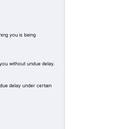
ning you is being
 you without undue delay.
due delay under certain