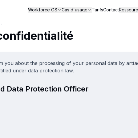
Workforce OS
Cas d'usage
Tarifs
Contact
Ressour
confidentialité
m you about the processing of your personal data by artt
titled under data protection law.
d Data Protection Officer