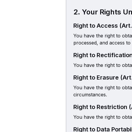
2. Your Rights 
Right to Access (Art
You have the right to obt
processed, and access to 
Right to Rectificatio
You have the right to obta
Right to Erasure (Art
You have the right to obt
circumstances.
Right to Restriction 
You have the right to obta
Right to Data Portabi