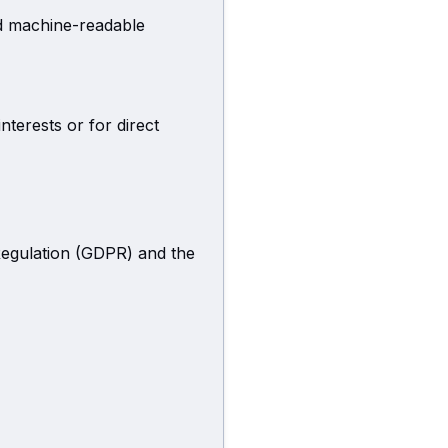
nd machine-readable
nterests or for direct
Regulation (GDPR) and the