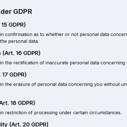
Under GDPR
. 15 GDPR)
ain confirmation as to whether or not personal data concer
the personal data.
n (Art. 16 GDPR)
in the rectification of inaccurate personal data concerning
. 17 GDPR)
ain the erasure of personal data concerning you without un
(Art. 18 GDPR)
in restriction of processing under certain circumstances.
lity (Art. 20 GDPR)