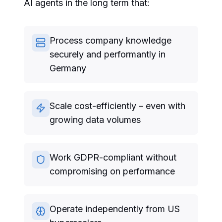
AI agents in the long term that:
Process company knowledge
securely and performantly in
Germany
Scale cost-efficiently – even with
growing data volumes
Work GDPR-compliant without
compromising on performance
Operate independently from US