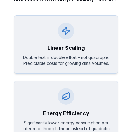
Linear Scaling
Double text = double effort – not quadruple.
Predictable costs for growing data volumes.
Energy Efficiency
Significantly lower energy consumption per
inference through linear instead of quadratic