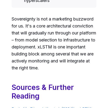
hyperscalers
Sovereignty is not a marketing buzzword
for us. It's a core architectural conviction
that will gradually run through our platform
– from model selection to infrastructure to
deployment. xLSTM is one important
building block among several that we are
actively monitoring and will integrate at
the right time.
Sources & Further
Reading