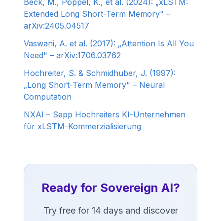
Beck, M., Pöppel, K., et al. (2024): „xLSTM:
Extended Long Short-Term Memory" –
arXiv:2405.04517
Vaswani, A. et al. (2017): „Attention Is All You
Need" – arXiv:1706.03762
Hochreiter, S. & Schmidhuber, J. (1997):
„Long Short-Term Memory" – Neural
Computation
NXAI – Sepp Hochreiters KI-Unternehmen
für xLSTM-Kommerzialisierung
Ready for Sovereign AI?
Try free for 14 days and discover