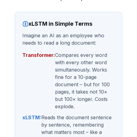
xLSTM in Simple Terms
Imagine an AI as an employee who
needs to read a long document:
Transformer:
Compares every word
with every other word
simultaneously. Works
fine for a 10-page
document – but for 100
pages, it takes not 10×
but 100× longer. Costs
explode.
xLSTM:
Reads the document sentence
by sentence, remembering
what matters most – like a