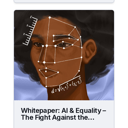
Whitepaper: AI & Equality –
The Fight Against the
Digital Gender Data Gap