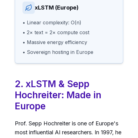
xLSTM (Europe)
• Linear complexity: O(n)
• 2× text = 2× compute cost
• Massive energy efficiency
• Sovereign hosting in Europe
2. xLSTM & Sepp
Hochreiter: Made in
Europe
Prof. Sepp Hochreiter is one of Europe's
most influential AI researchers. In 1997, he