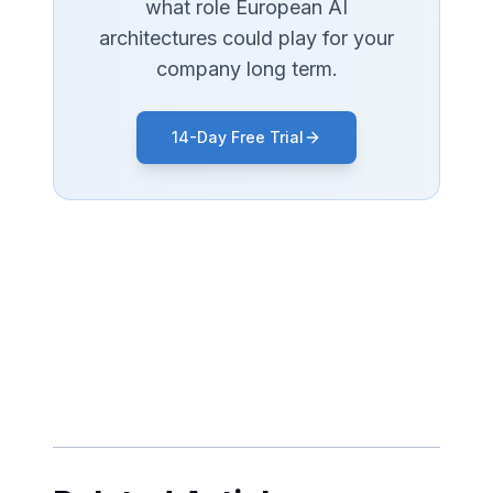
what role European AI
architectures could play for your
company long term.
14-Day Free Trial