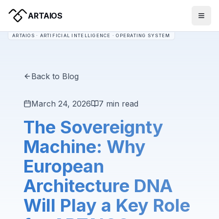
ARTAIOS
ARTAIOS · ARTIFICIAL INTELLIGENCE · OPERATING SYSTEM
Back to Blog
March 24, 2026
7 min read
The Sovereignty
Machine: Why
European
Architecture DNA
Will Play a Key Role