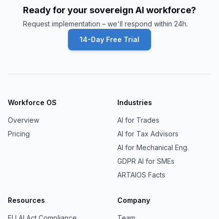
Ready for your sovereign AI workforce?
Request implementation – we'll respond within 24h.
14-Day Free Trial
Workforce OS
Industries
Overview
AI for Trades
Pricing
AI for Tax Advisors
AI for Mechanical Eng.
GDPR AI for SMEs
ARTAIOS Facts
Resources
Company
EU AI Act Compliance
Team