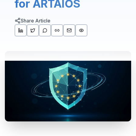
for ARTAIOS
Share Article