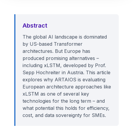
Abstract
The global AI landscape is dominated
by US-based Transformer
architectures. But Europe has
produced promising alternatives –
including xLSTM, developed by Prof.
Sepp Hochreiter in Austria. This article
explores why ARTAIOS is evaluating
European architecture approaches like
xLSTM as one of several key
technologies for the long term – and
what potential this holds for efficiency,
cost, and data sovereignty for SMEs.