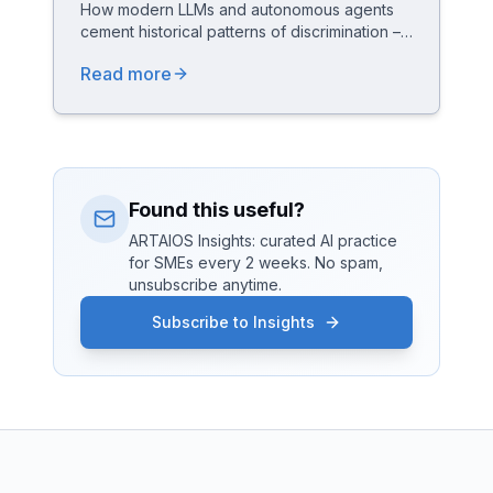
How modern LLMs and autonomous agents
cement historical patterns of discrimination –
and how ARTAIOS answers with a "Feminist
Read more
by Design" architecture (Active
Representation, Anti-Bias Aegis, Equality
Pipeline) compliant with the EU AI Act.
Found this useful?
ARTAIOS Insights: curated AI practice
for SMEs every 2 weeks. No spam,
unsubscribe anytime.
Subscribe to Insights