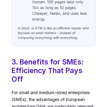
human. 100 pages take only
10× as long as 10 pages.
Cheaper, faster, and uses less
energy.
In short: xLSTM is like an efficient reader who
focuses on what matters – instead of
comparing everything with everything.
3. Benefits for SMEs:
Efficiency That Pays
Off
For small and medium-sized enterprises
(SMEs), the advantages of European
architecture DNA are particularly relevant: