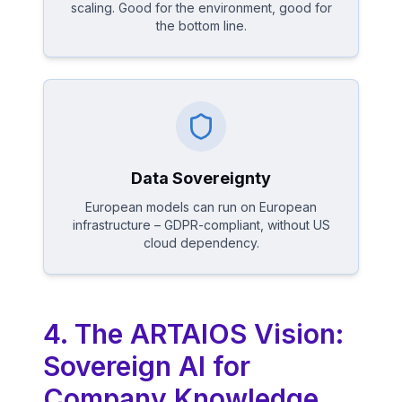
scaling. Good for the environment, good for
the bottom line.
Data Sovereignty
European models can run on European
infrastructure – GDPR-compliant, without US
cloud dependency.
4. The ARTAIOS Vision:
Sovereign AI for
Company Knowledge