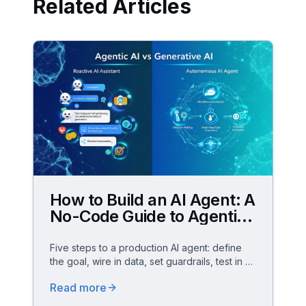
Related Articles
How to Build an AI Agent: A
No-Code Guide to Agentic
AI for Business
Five steps to a production AI agent: define
the goal, wire in data, set guardrails, test in a
sandbox and scale – no code, GDPR-
Read more
compliant.