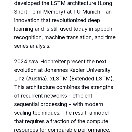
developed the LSTM architecture (Long
Short-Term Memory) at TU Munich – an
innovation that revolutionized deep
learning and is still used today in speech
recognition, machine translation, and time
series analysis.
2024 saw Hochreiter present the next
evolution at Johannes Kepler University
Linz (Austria): xLSTM (Extended LSTM).
This architecture combines the strengths
of recurrent networks – efficient
sequential processing – with modern
scaling techniques. The result: a model
that requires a fraction of the compute
resources for comparable performance.