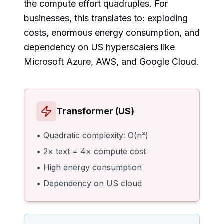
the compute effort quadruples. For
businesses, this translates to: exploding
costs, enormous energy consumption, and
dependency on US hyperscalers like
Microsoft Azure, AWS, and Google Cloud.
Transformer (US)
• Quadratic complexity: O(n²)
• 2× text = 4× compute cost
• High energy consumption
• Dependency on US cloud