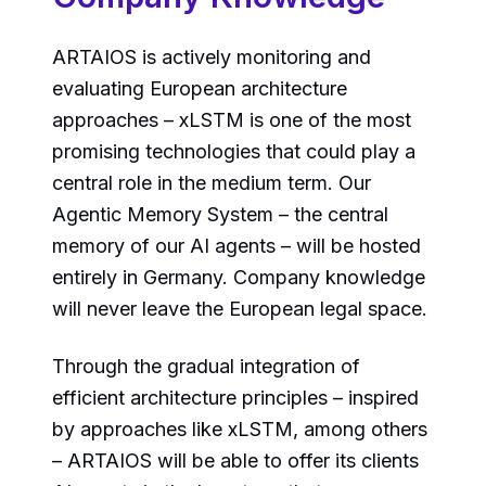
ARTAIOS is actively monitoring and
evaluating European architecture
approaches – xLSTM is one of the most
promising technologies that could play a
central role in the medium term. Our
Agentic Memory System – the central
memory of our AI agents – will be hosted
entirely in Germany. Company knowledge
will never leave the European legal space.
Through the gradual integration of
efficient architecture principles – inspired
by approaches like xLSTM, among others
– ARTAIOS will be able to offer its clients