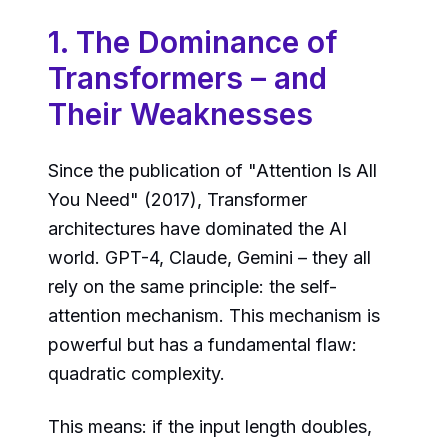
1. The Dominance of
Transformers – and
Their Weaknesses
Since the publication of "Attention Is All
You Need" (2017), Transformer
architectures have dominated the AI
world. GPT-4, Claude, Gemini – they all
rely on the same principle: the self-
attention mechanism. This mechanism is
powerful but has a fundamental flaw:
quadratic complexity.
This means: if the input length doubles,