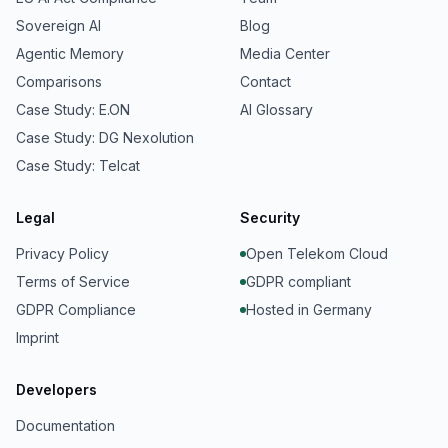
Sovereign AI
Blog
Agentic Memory
Media Center
Comparisons
Contact
Case Study: E.ON
AI Glossary
Case Study: DG Nexolution
Case Study: Telcat
Legal
Security
Privacy Policy
Open Telekom Cloud
Terms of Service
GDPR compliant
GDPR Compliance
Hosted in Germany
Imprint
Developers
Documentation