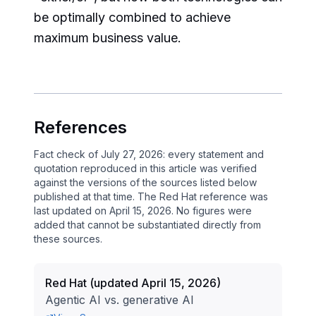
be optimally combined to achieve
maximum business value.
References
Fact check of July 27, 2026: every statement and
quotation reproduced in this article was verified
against the versions of the sources listed below
published at that time. The Red Hat reference was
last updated on April 15, 2026. No figures were
added that cannot be substantiated directly from
these sources.
Red Hat
(
updated April 15, 2026
)
Agentic AI vs. generative AI