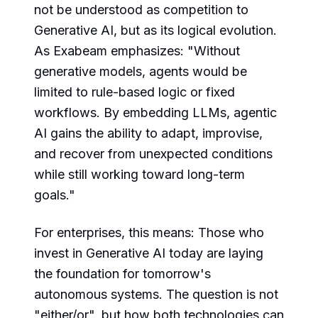
not be understood as competition to
Generative AI, but as its logical evolution.
As Exabeam emphasizes: "Without
generative models, agents would be
limited to rule-based logic or fixed
workflows. By embedding LLMs, agentic
AI gains the ability to adapt, improvise,
and recover from unexpected conditions
while still working toward long-term
goals."
For enterprises, this means: Those who
invest in Generative AI today are laying
the foundation for tomorrow's
autonomous systems. The question is not
"either/or", but how both technologies can