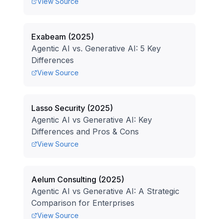
View Source
Exabeam
(
2025
)
Agentic AI vs. Generative AI: 5 Key
Differences
View Source
Lasso Security
(
2025
)
Agentic AI vs Generative AI: Key
Differences and Pros & Cons
View Source
Aelum Consulting
(
2025
)
Agentic AI vs Generative AI: A Strategic
Comparison for Enterprises
View Source