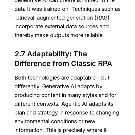
generative AI can create is limited to the
data it was trained on. Techniques such as
retrieval-augmented generation (RAG)
incorporate external data sources and
thereby make outputs more reliable.
2.7 Adaptability: The
Difference from Classic RPA
Both technologies are adaptable – but
differently. Generative AI adapts by
producing content in many styles and for
different contexts. Agentic AI adapts its
plan and strategy in response to changing
environmental conditions or new
information. This is precisely where it