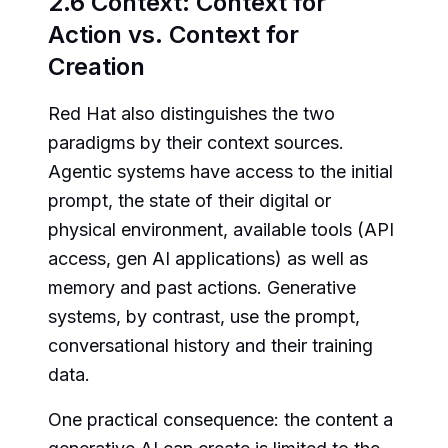
2.6 Context: Context for
Action vs. Context for
Creation
Red Hat also distinguishes the two
paradigms by their context sources.
Agentic systems have access to the initial
prompt, the state of their digital or
physical environment, available tools (API
access, gen AI applications) as well as
memory and past actions. Generative
systems, by contrast, use the prompt,
conversational history and their training
data.
One practical consequence: the content a