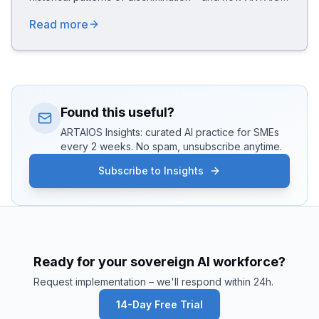
answers with a "Feminist by Design" architecture
Read more
(Active Representation, Anti-Bias Aegis, Equality
Pipeline) compliant with the EU AI Act.
Found this useful?
ARTAIOS Insights: curated AI practice for SMEs
every 2 weeks. No spam, unsubscribe anytime.
Subscribe to Insights
Ready for your sovereign AI workforce?
Request implementation – we'll respond within 24h.
14-Day Free Trial