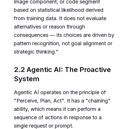
image component, or code segment
based on statistical likelihood derived
from training data. It does not evaluate
alternatives or reason through
consequences — its choices are driven by
pattern recognition, not goal alignment or
strategic thinking."
2.2 Agentic AI: The Proactive
System
Agentic AI operates on the principle of
"Perceive, Plan, Act". It has a "chaining"
ability, which means it can perform a
sequence of actions in response to a
single request or prompt.