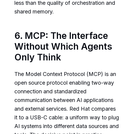
less than the quality of orchestration and
shared memory.
6. MCP: The Interface
Without Which Agents
Only Think
The Model Context Protocol (MCP) is an
open source protocol enabling two-way
connection and standardized
communication between AI applications
and external services. Red Hat compares
it to a USB-C cable: a uniform way to plug
AI systems into different data sources and