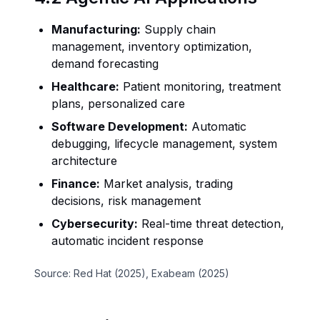
Manufacturing:
Supply chain
management, inventory optimization,
demand forecasting
Healthcare:
Patient monitoring, treatment
plans, personalized care
Software Development:
Automatic
debugging, lifecycle management, system
architecture
Finance:
Market analysis, trading
decisions, risk management
Cybersecurity:
Real-time threat detection,
automatic incident response
Source: Red Hat (2025), Exabeam (2025)