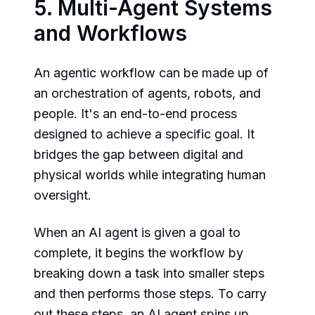
5. Multi-Agent Systems
and Workflows
An agentic workflow can be made up of
an orchestration of agents, robots, and
people. It's an end-to-end process
designed to achieve a specific goal. It
bridges the gap between digital and
physical worlds while integrating human
oversight.
When an AI agent is given a goal to
complete, it begins the workflow by
breaking down a task into smaller steps
and then performs those steps. To carry
out these steps, an AI agent spins up