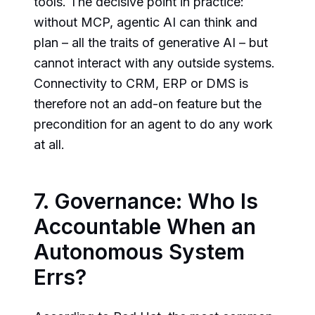
tools. The decisive point in practice:
without MCP, agentic AI can think and
plan – all the traits of generative AI – but
cannot interact with any outside systems.
Connectivity to CRM, ERP or DMS is
therefore not an add-on feature but the
precondition for an agent to do any work
at all.
7. Governance: Who Is
Accountable When an
Autonomous System
Errs?