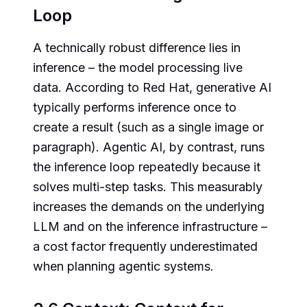
Loop
A technically robust difference lies in
inference – the model processing live
data. According to Red Hat, generative AI
typically performs inference once to
create a result (such as a single image or
paragraph). Agentic AI, by contrast, runs
the inference loop repeatedly because it
solves multi-step tasks. This measurably
increases the demands on the underlying
LLM and on the inference infrastructure –
a cost factor frequently underestimated
when planning agentic systems.