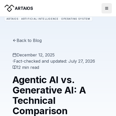
ARTAIOS
ARTAIOS · ARTIFICIAL INTELLIGENCE · OPERATING SYSTEM
Back to Blog
December 12, 2025
·
Fact-checked and updated: July 27, 2026
12 min read
Agentic AI vs.
Generative AI: A
Technical
Comparison