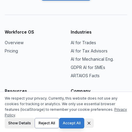
Workforce OS
Industries
Overview
AI for Trades
Pricing
AI for Tax Advisors
AI for Mechanical Eng.
GDPR AI for SMEs
ARTAIOS Facts
Resources
Company
We respect your privacy. Currently, this website does not use any
EU AI Act Compliance
Team
cookies for tracking or analytics. We only use essential browser
features (localStorage) to remember your cookie preferences.
Privacy
Sovereign AI
Blog
Policy
.
Agentic Memory
Media Center
Show Details
Reject All
Accept All
Comparisons
Contact