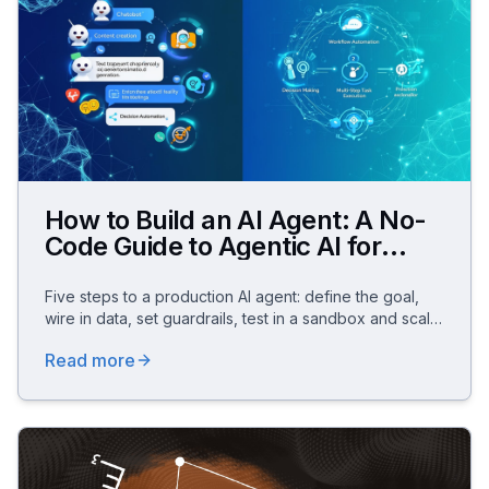
How to Build an AI Agent: A No-
Code Guide to Agentic AI for
Business
Five steps to a production AI agent: define the goal,
wire in data, set guardrails, test in a sandbox and scale
– no code, GDPR-compliant.
Read more