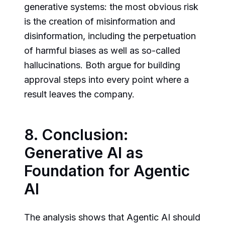
generative systems: the most obvious risk
is the creation of misinformation and
disinformation, including the perpetuation
of harmful biases as well as so-called
hallucinations. Both argue for building
approval steps into every point where a
result leaves the company.
8. Conclusion:
Generative AI as
Foundation for Agentic
AI
The analysis shows that Agentic AI should