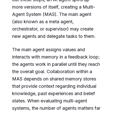
more versions of itself, creating a Multi-
Agent System (MAS). The main agent
(also known as a meta agent,
orchestrator, or supervisor) may create
new agents and delegate tasks to them.
The main agent assigns values and
interacts with memory in a feedback loop;
the agents work in parallel until they reach
the overall goal. Collaboration within a
MAS depends on shared memory stores
that provide context regarding individual
knowledge, past experiences and belief
states. When evaluating multi-agent
systems, the number of agents matters far