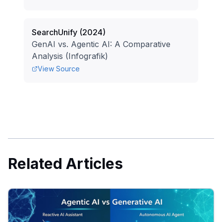
SearchUnify
(
2024
)
GenAI vs. Agentic AI: A Comparative
Analysis (Infografik)
View Source
Related Articles