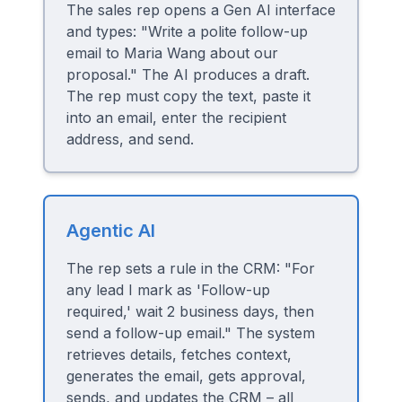
The sales rep opens a Gen AI interface
and types: "Write a polite follow-up
email to Maria Wang about our
proposal." The AI produces a draft.
The rep must copy the text, paste it
into an email, enter the recipient
address, and send.
Agentic AI
The rep sets a rule in the CRM: "For
any lead I mark as 'Follow-up
required,' wait 2 business days, then
send a follow-up email." The system
retrieves details, fetches context,
generates the email, gets approval,
sends, and updates the CRM – all