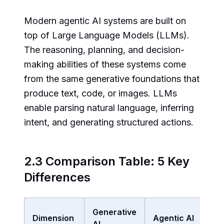
Modern agentic AI systems are built on
top of Large Language Models (LLMs).
The reasoning, planning, and decision-
making abilities of these systems come
from the same generative foundations that
produce text, code, or images. LLMs
enable parsing natural language, inferring
intent, and generating structured actions.
2.3 Comparison Table: 5 Key
Differences
Generative
Dimension
Agentic AI
AI