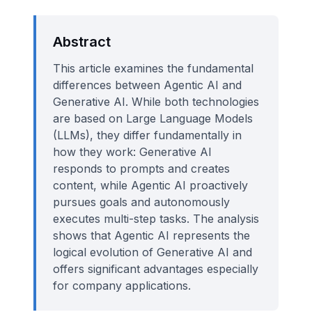
Abstract
This article examines the fundamental
differences between Agentic AI and
Generative AI. While both technologies
are based on Large Language Models
(LLMs), they differ fundamentally in
how they work: Generative AI
responds to prompts and creates
content, while Agentic AI proactively
pursues goals and autonomously
executes multi-step tasks. The analysis
shows that Agentic AI represents the
logical evolution of Generative AI and
offers significant advantages especially
for company applications.