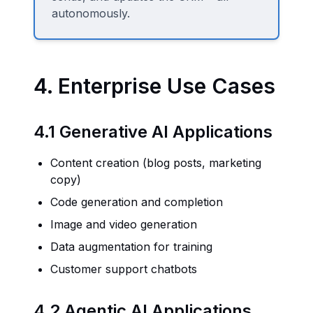
autonomously.
4. Enterprise Use Cases
4.1 Generative AI Applications
Content creation (blog posts, marketing
copy)
Code generation and completion
Image and video generation
Data augmentation for training
Customer support chatbots
4.2 Agentic AI Applications