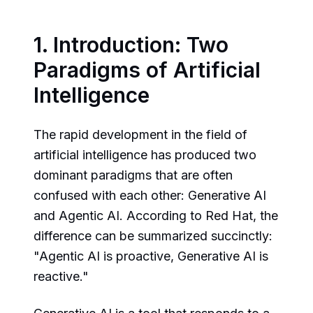
1. Introduction: Two
Paradigms of Artificial
Intelligence
The rapid development in the field of
artificial intelligence has produced two
dominant paradigms that are often
confused with each other: Generative AI
and Agentic AI. According to Red Hat, the
difference can be summarized succinctly:
"Agentic AI is proactive, Generative AI is
reactive."