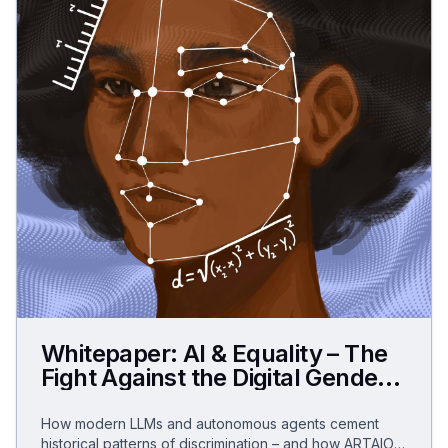
Whitepaper: AI & Equality – The
Fight Against the Digital Gender
Data Gap
How modern LLMs and autonomous agents cement
historical patterns of discrimination – and how ARTAIOS