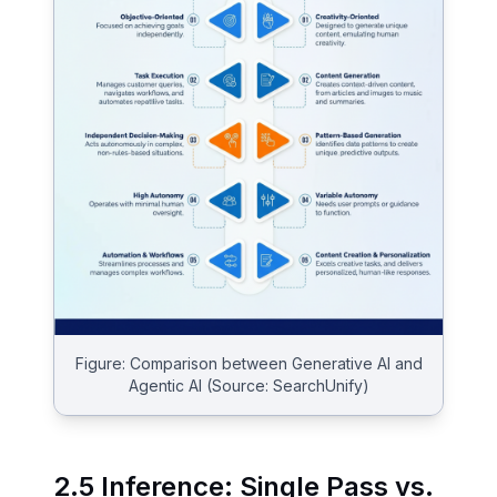
Figure: Comparison between Generative AI and
Agentic AI (Source: SearchUnify)
2.5 Inference: Single Pass vs.