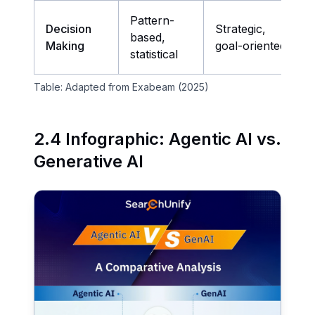
Pattern-
Decision
Strategic,
based,
Making
goal-oriented
statistical
Table: Adapted from Exabeam (2025)
2.4 Infographic: Agentic AI vs.
Generative AI