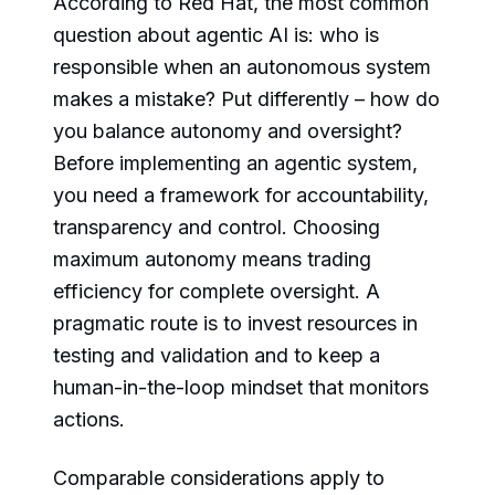
According to Red Hat, the most common
question about agentic AI is: who is
responsible when an autonomous system
makes a mistake? Put differently – how do
you balance autonomy and oversight?
Before implementing an agentic system,
you need a framework for accountability,
transparency and control. Choosing
maximum autonomy means trading
efficiency for complete oversight. A
pragmatic route is to invest resources in
testing and validation and to keep a
human-in-the-loop mindset that monitors
actions.
Comparable considerations apply to