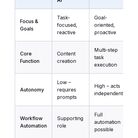
Task-
Goal-
Focus &
focused,
oriented,
Goals
reactive
proactive
Multi-step
Core
Content
task
Function
creation
execution
Low –
High – acts
Autonomy
requires
independently
prompts
Full
Workflow
Supporting
automation
Automation
role
possible