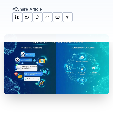
Share Article