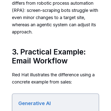
differs from robotic process automation
(RPA): screen-scraping bots struggle with
even minor changes to a target site,
whereas an agentic system can adjust its
approach.
3. Practical Example:
Email Workflow
Red Hat illustrates the difference using a
concrete example from sales:
Generative AI