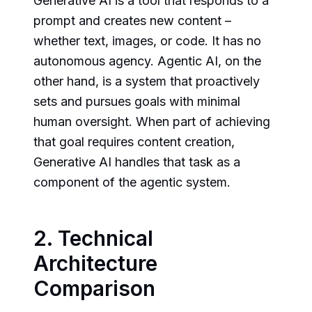
Generative AI is a tool that responds to a
prompt and creates new content –
whether text, images, or code. It has no
autonomous agency. Agentic AI, on the
other hand, is a system that proactively
sets and pursues goals with minimal
human oversight. When part of achieving
that goal requires content creation,
Generative AI handles that task as a
component of the agentic system.
2. Technical
Architecture
Comparison