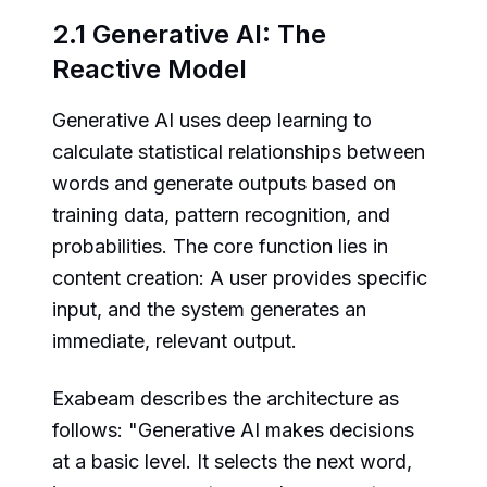
2.1 Generative AI: The
Reactive Model
Generative AI uses deep learning to
calculate statistical relationships between
words and generate outputs based on
training data, pattern recognition, and
probabilities. The core function lies in
content creation: A user provides specific
input, and the system generates an
immediate, relevant output.
Exabeam describes the architecture as
follows: "Generative AI makes decisions
at a basic level. It selects the next word,